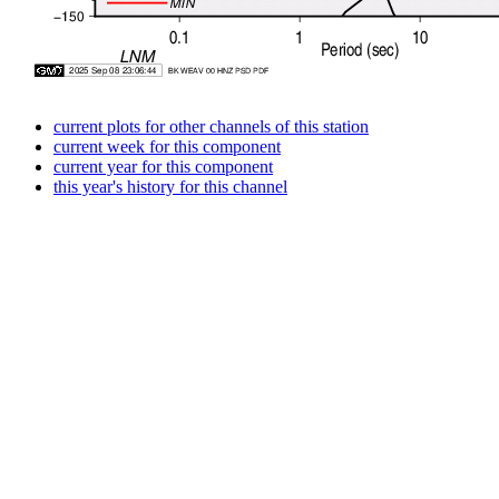
current plots for other channels of this station
current week for this component
current year for this component
this year's history for this channel