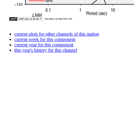
current plots for other channels of this station
current week for this component
current year for this component
this year's history for this channel