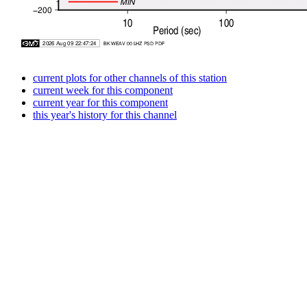
current plots for other channels of this station
current week for this component
current year for this component
this year's history for this channel