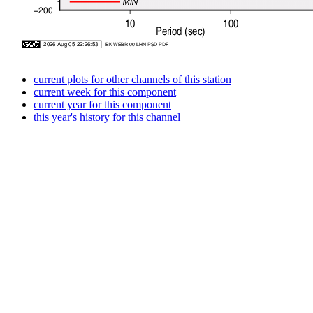
current plots for other channels of this station
current week for this component
current year for this component
this year's history for this channel