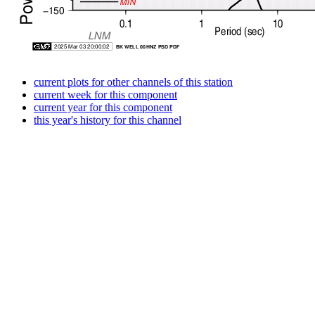
current plots for other channels of this station
current week for this component
current year for this component
this year's history for this channel