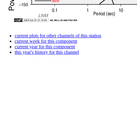
current plots for other channels of this station
current week for this component
current year for this component
this year's history for this channel