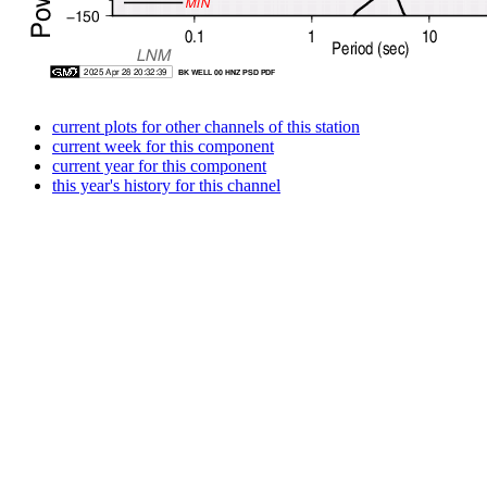
current plots for other channels of this station
current week for this component
current year for this component
this year's history for this channel