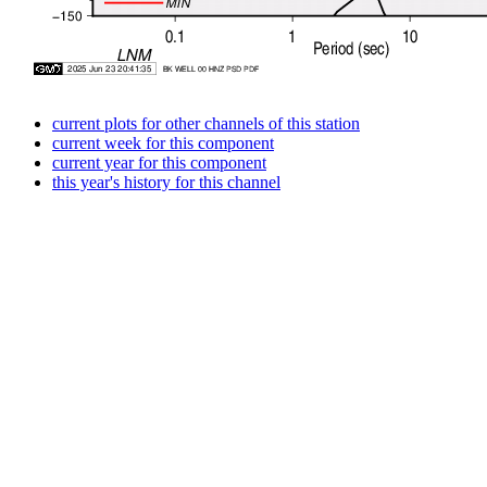
current plots for other channels of this station
current week for this component
current year for this component
this year's history for this channel