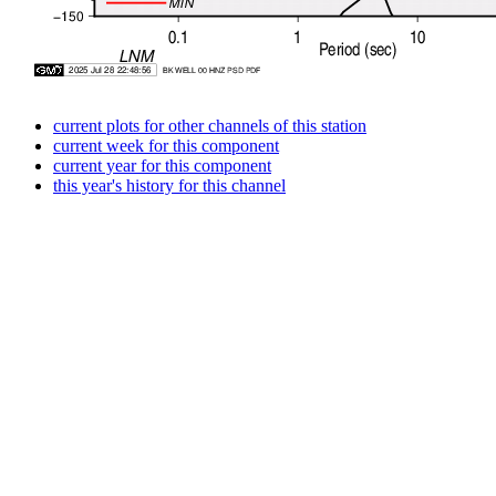
current plots for other channels of this station
current week for this component
current year for this component
this year's history for this channel