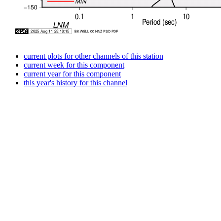
current plots for other channels of this station
current week for this component
current year for this component
this year's history for this channel