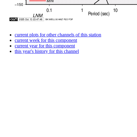
current plots for other channels of this station
current week for this component
current year for this component
this year's history for this channel