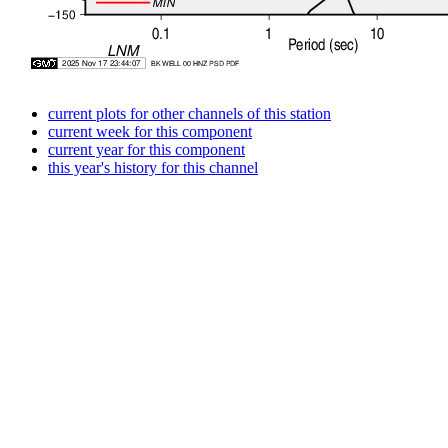
current plots for other channels of this station
current week for this component
current year for this component
this year's history for this channel