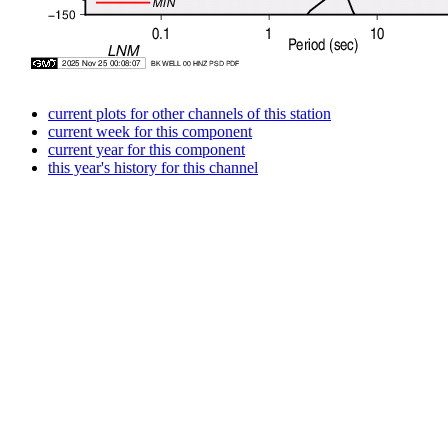
current plots for other channels of this station
current week for this component
current year for this component
this year's history for this channel