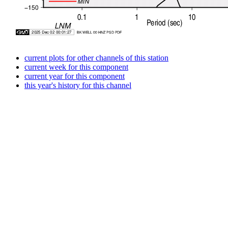
current plots for other channels of this station
current week for this component
current year for this component
this year's history for this channel