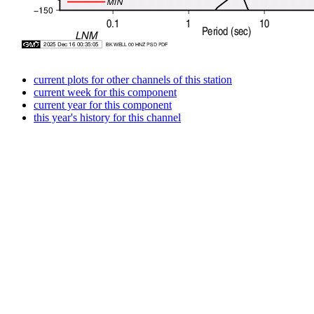
current plots for other channels of this station
current week for this component
current year for this component
this year's history for this channel