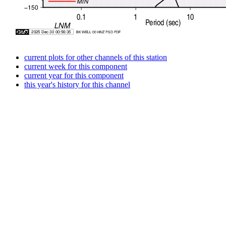
current plots for other channels of this station
current week for this component
current year for this component
this year's history for this channel