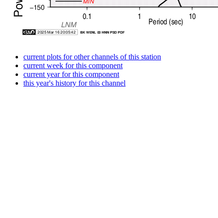
current plots for other channels of this station
current week for this component
current year for this component
this year's history for this channel