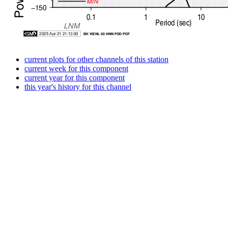
current plots for other channels of this station
current week for this component
current year for this component
this year's history for this channel