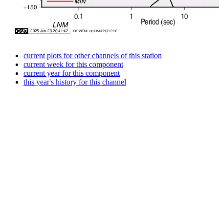
current plots for other channels of this station
current week for this component
current year for this component
this year's history for this channel