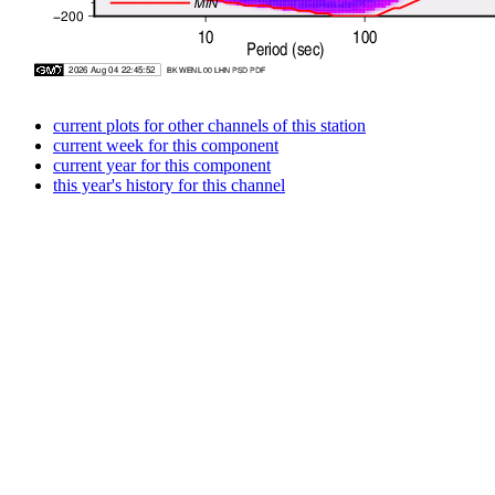
current plots for other channels of this station
current week for this component
current year for this component
this year's history for this channel