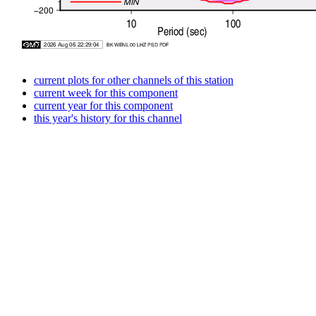
current plots for other channels of this station
current week for this component
current year for this component
this year's history for this channel