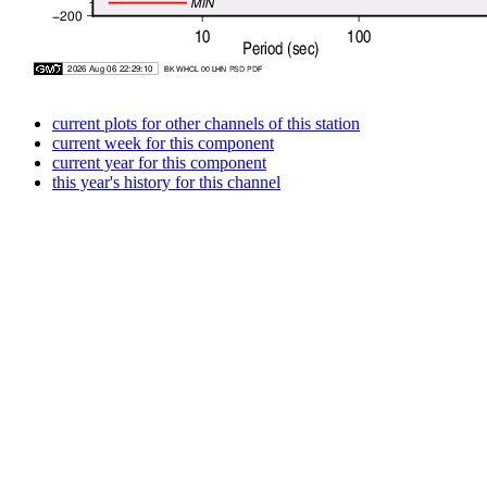
current plots for other channels of this station
current week for this component
current year for this component
this year's history for this channel