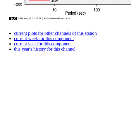
current plots for other channels of this station
current week for this component
current year for this component
this year's history for this channel