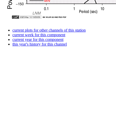
current plots for other channels of this station
current week for this component
current year for this component
this year's history for this channel