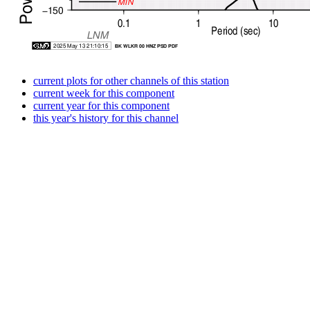
current plots for other channels of this station
current week for this component
current year for this component
this year's history for this channel