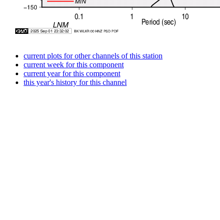
current plots for other channels of this station
current week for this component
current year for this component
this year's history for this channel