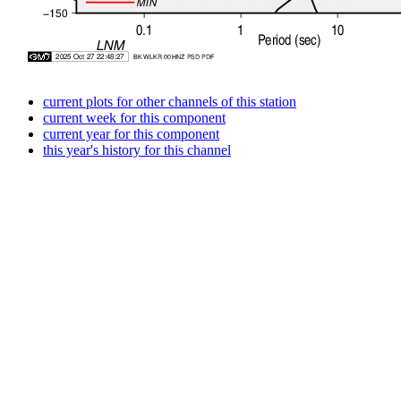
current plots for other channels of this station
current week for this component
current year for this component
this year's history for this channel