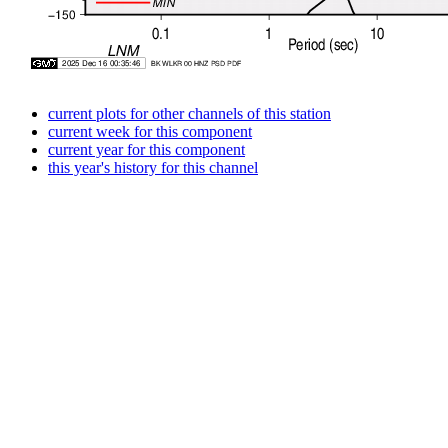
current plots for other channels of this station
current week for this component
current year for this component
this year's history for this channel