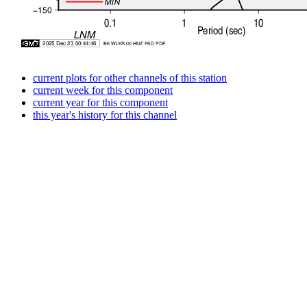
current plots for other channels of this station
current week for this component
current year for this component
this year's history for this channel