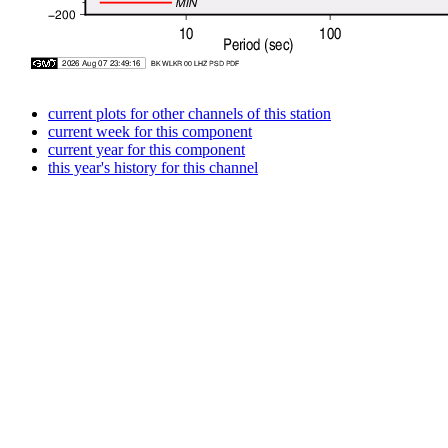
current plots for other channels of this station
current week for this component
current year for this component
this year's history for this channel