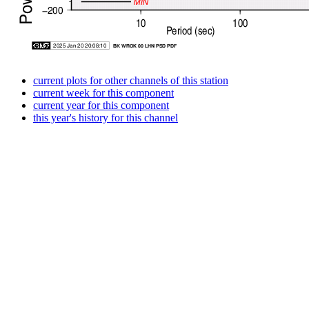
current plots for other channels of this station
current week for this component
current year for this component
this year's history for this channel