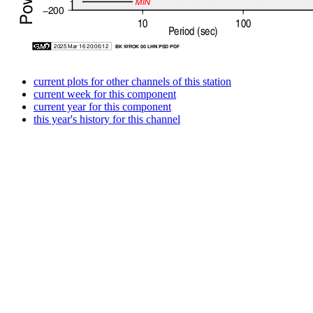
current plots for other channels of this station
current week for this component
current year for this component
this year's history for this channel