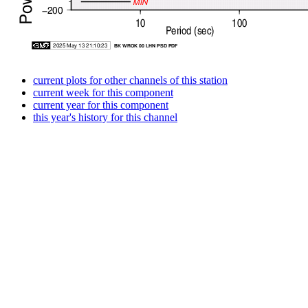
current plots for other channels of this station
current week for this component
current year for this component
this year's history for this channel