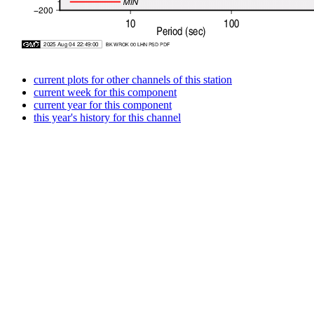
current plots for other channels of this station
current week for this component
current year for this component
this year's history for this channel