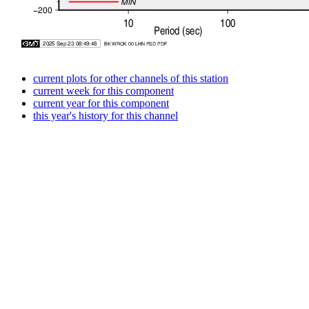
current plots for other channels of this station
current week for this component
current year for this component
this year's history for this channel