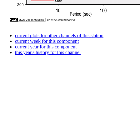
current plots for other channels of this station
current week for this component
current year for this component
this year's history for this channel