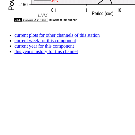
current plots for other channels of this station
current week for this component
current year for this component
this year's history for this channel