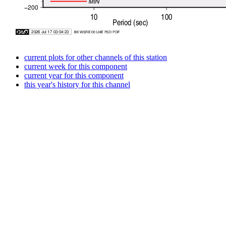
current plots for other channels of this station
current week for this component
current year for this component
this year's history for this channel