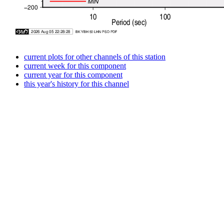
current plots for other channels of this station
current week for this component
current year for this component
this year's history for this channel