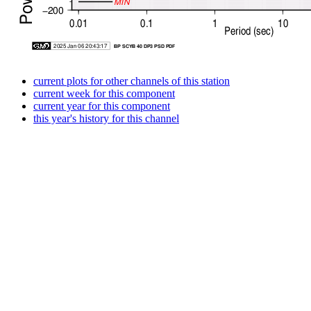
current plots for other channels of this station
current week for this component
current year for this component
this year's history for this channel