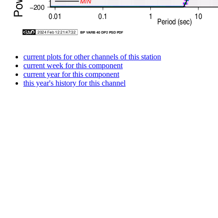
current plots for other channels of this station
current week for this component
current year for this component
this year's history for this channel