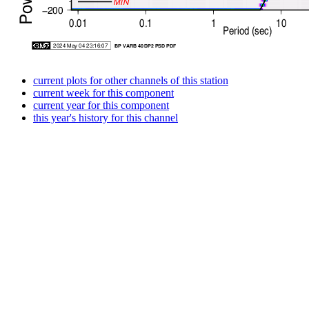
current plots for other channels of this station
current week for this component
current year for this component
this year's history for this channel