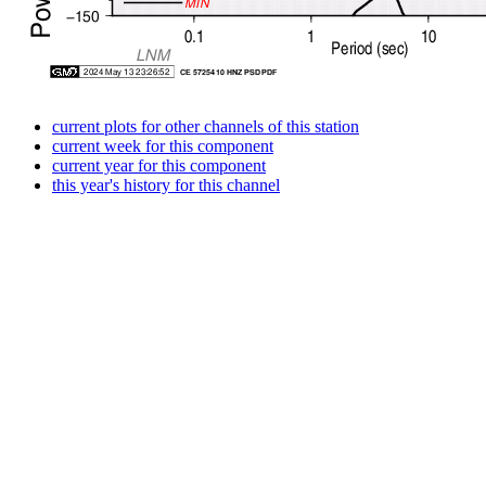
current plots for other channels of this station
current week for this component
current year for this component
this year's history for this channel