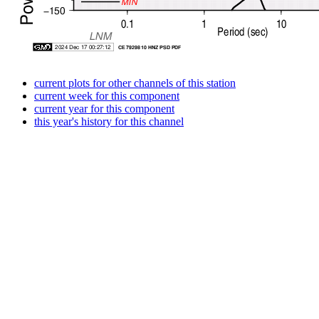
current plots for other channels of this station
current week for this component
current year for this component
this year's history for this channel