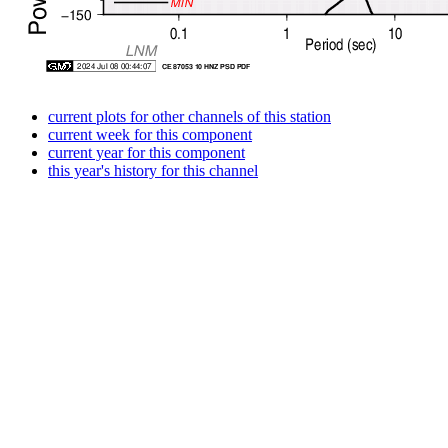
current plots for other channels of this station
current week for this component
current year for this component
this year's history for this channel