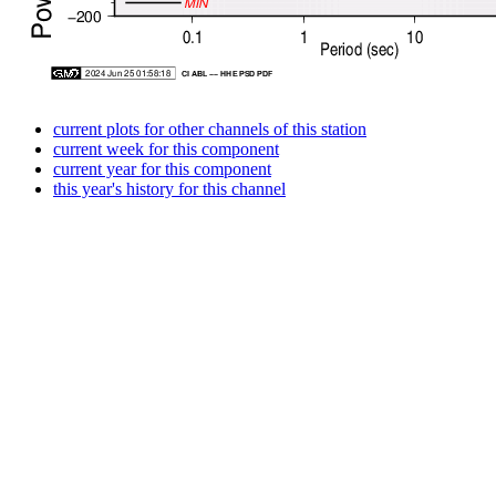
current plots for other channels of this station
current week for this component
current year for this component
this year's history for this channel