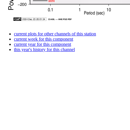
current plots for other channels of this station
current week for this component
current year for this component
this year's history for this channel