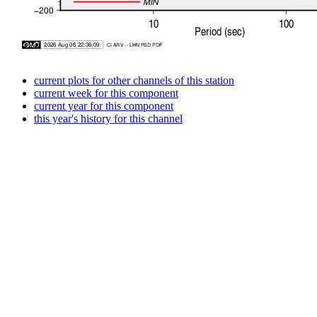
current plots for other channels of this station
current week for this component
current year for this component
this year's history for this channel