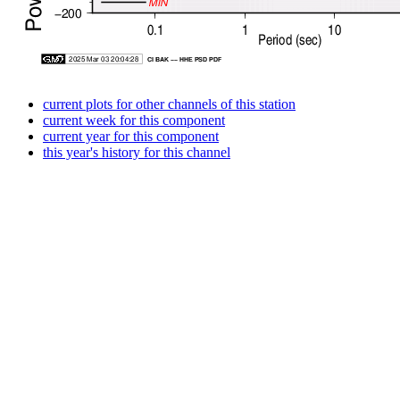
current plots for other channels of this station
current week for this component
current year for this component
this year's history for this channel