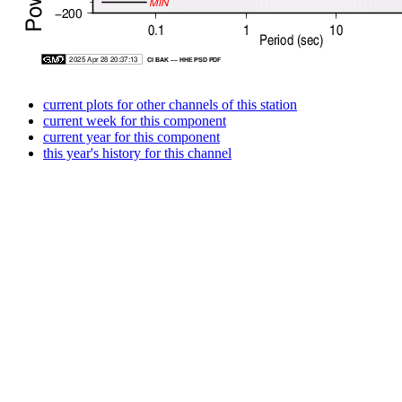
current plots for other channels of this station
current week for this component
current year for this component
this year's history for this channel